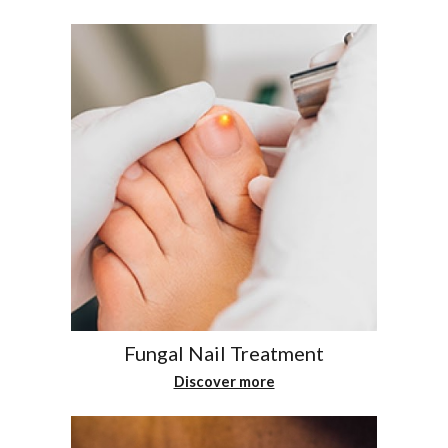
Fungal Nail Treatment
Discover more