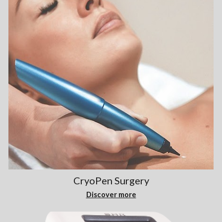
CryoPen Surgery
Discover more