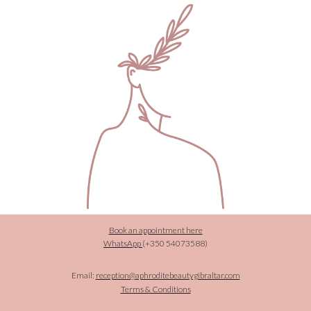
Book an appointment here
WhatsApp
(+350
54073588)
Email:
reception@aphroditebeautygibraltar.com
Terms & Conditions