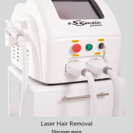
Laser Hair Removal
Discover more