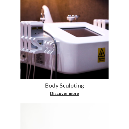
Body Sculpting
Discover more