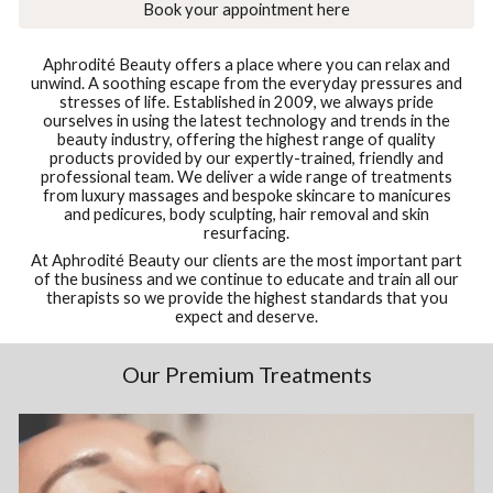
Book your appointment here
Aphrodité Beauty offers a place where you can relax and
unwind. A soothing escape from the everyday pressures and
stresses of life. Established in 2009, we always pride
ourselves in using the latest technology and trends in the
beauty industry, offering the highest range of quality
products provided by our expertly-trained, friendly and
professional team. We deliver a wide range of treatments
from luxury massages and bespoke skincare to manicures
and pedicures, body sculpting, hair removal and skin
resurfacing.
At Aphrodité Beauty our clients are the most important part
of the business and we continue to educate and train all our
therapists so we provide the highest standards that you
expect and deserve.
Our Premium Treatments