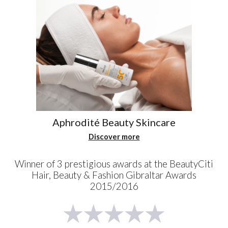
Aphrodité Beauty Skincare
Discover more
Winner of 3 prestigious awards at the BeautyCiti
Hair, Beauty & Fashion Gibraltar Awards
2015/2016