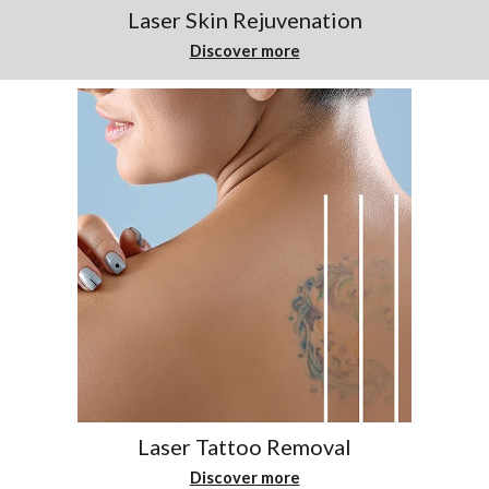
Laser Skin Rejuvenation
Discover more
Laser Tattoo Removal
Discover more