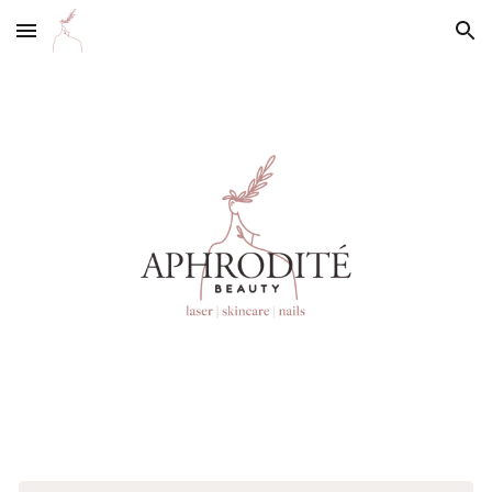
Skip to main content
Skip to navigation